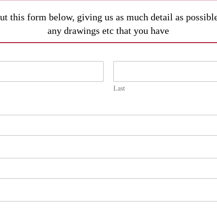
out this form below, giving us as much detail as possib
any drawings etc that you have
Last