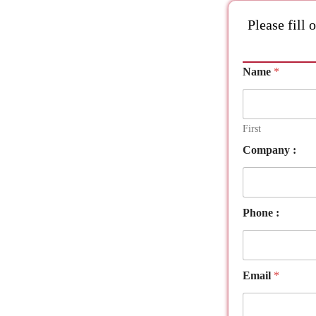
Please fill 
Name
*
First
C
Company :
o
m
p
a
n
Phone :
y
A
t
t
Email
*
a
c
h