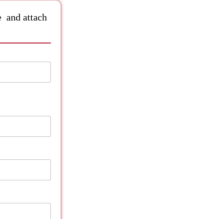
le and attach