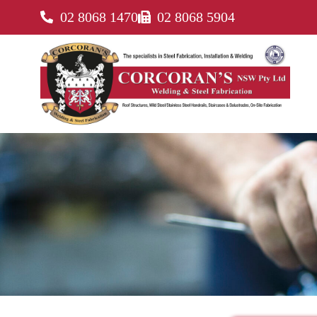
02 8068 1470
02 8068 5904