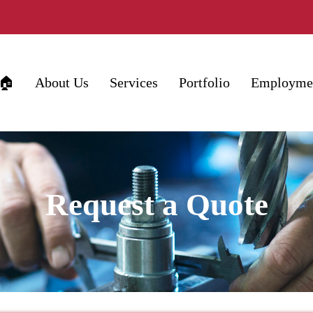
🏠
About Us
Services
Portfolio
Employme
Request a Quote