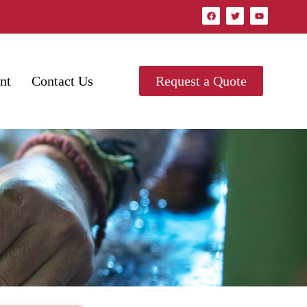
nt
Contact Us
Request a Quote